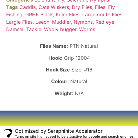
Tags
Caddis
,
Cats Wiskers
,
Dry Flies
,
Flies
,
Fly
Fishing
,
GRHE Black
,
Killer Flies
,
Largemouth Flies
,
Largie Flies
,
Leech
,
Muddler
,
Nymphs
,
Red eye
Damsel
,
Tackle
,
Wooly bugger
,
Worms
Flies Name:
PTN Natural
Hook:
Grip 12004
Hook Size
Size: #16
Colour
: Natural
Weight:
N/A
Optimized by Seraphinite Accelerator
Turns on site high speed to be attractive for people and search engines.