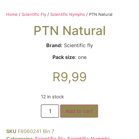
Home
/
Scientific Fly
/
Scientific Nymphs
/ PTN Natural
PTN Natural
Brand:
Scientific fly
Pack size
: one
R
9,99
12 in stock
Add to cart
SKU
F8060241 Bin 7
Categories
Scientific Fly
,
Scientific Nymphs